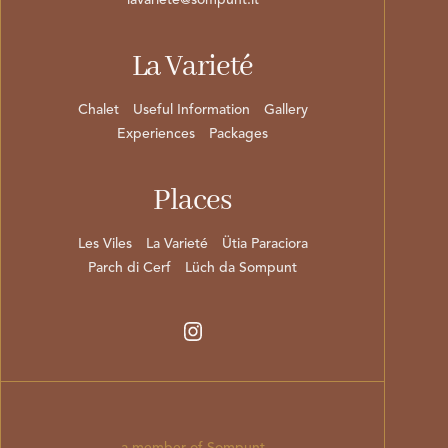
lavariete@sompunt.it
La Varieté
Chalet
Useful Information
Gallery
Experiences
Packages
Places
Les Viles
La Varieté
Ütia Paraciora
Parch di Cerf
Lüch da Sompunt
a member of Sompunt