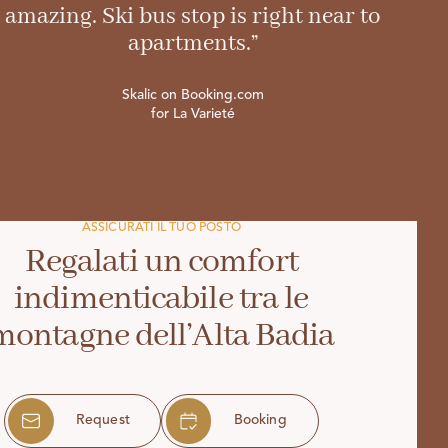
amazing. Ski bus stop is right near to
apartments.”
Skalic on Booking.com
for La Varieté
ASSICURATI IL TUO POSTO
Regalati un comfort
indimenticabile tra le
montagne dell’Alta Badia
Request
Booking