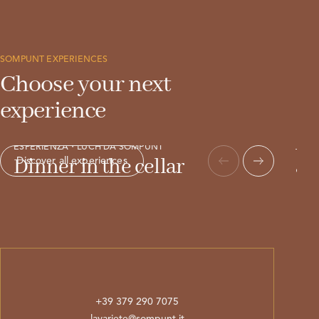
SOMPUNT EXPERIENCES
Choose your next
experience
ESPE
Ap
ESPERIËNZA・LÜCH DA SOMPUNT
Dinner in the cellar
an
Discover all experiences
+39 379 290 7075