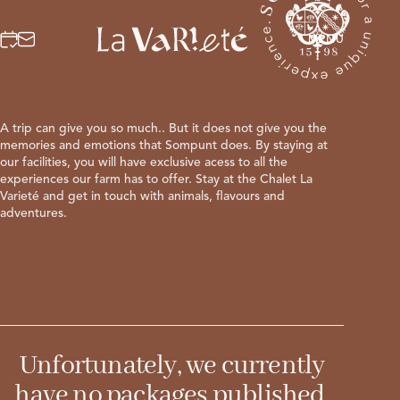
Booking
Request
MENU
MENU
A trip can give you so much.. But it does not give you the
IT
DE
memories and emotions that Sompunt does. By staying at
our facilities, you will have exclusive acess to all the
experiences our farm has to offer. Stay at the Chalet La
Varieté and get in touch with animals, flavours and
adventures.
Unfortunately, we currently
have no packages published.